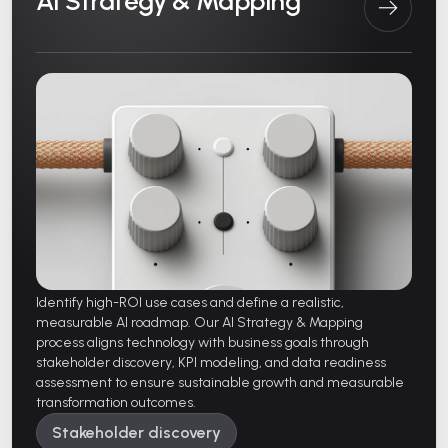
AI Strategy & Mapping
Identify high-ROI use cases and define a realistic,
measurable AI roadmap. Our AI Strategy & Mapping
process aligns technology with business goals through
stakeholder discovery, KPI modeling, and data readiness
assessment to ensure sustainable growth and measurable
transformation outcomes.
Stakeholder discovery