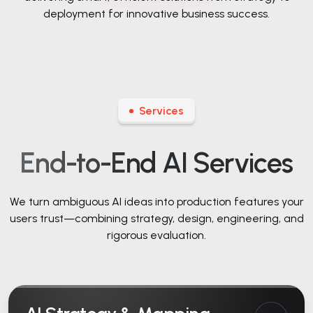
deployment for innovative business success.
Services
End-to-End AI Services
We turn ambiguous AI ideas into production features your
users trust—combining strategy,
design, engineering, and
rigorous evaluation.