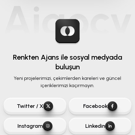
Renkten Ajans ile
sosyal medyada
buluşun
Yeni projelerimizi, çekimlerden kareleri ve güncel
içeriklerimizi kaçırmayın.
Twitter / X
Facebook
Instagram
Linkedin