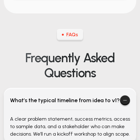
FAQs
Frequently Asked
Questions
What’s the typical timeline from idea to v1?
A clear problem statement, success metrics, access
to sample data, and a stakeholder who can make
decisions. We’ll run a kickoff workshop to align scope.