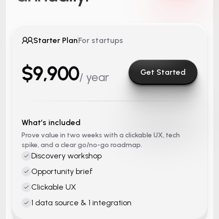
Starter Plan
For startups
$9,900
Get Started
/ year
What’s included
Prove value in two weeks with a clickable UX, tech
spike, and a clear go/no-go roadmap.
Discovery workshop
Opportunity brief
Clickable UX
1 data source & 1 integration