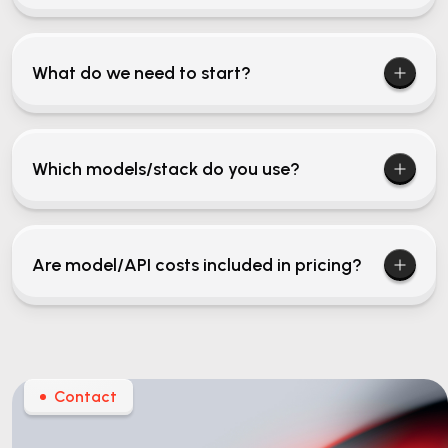
What do we need to start?
Which models/stack do you use?
Are model/API costs included in pricing?
Contact