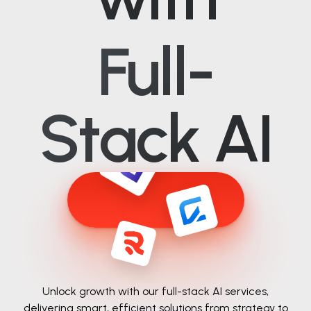
Full-
Stack AI
Unlock growth with our full-stack AI services,
delivering smart, efficient solutions from
strategy to