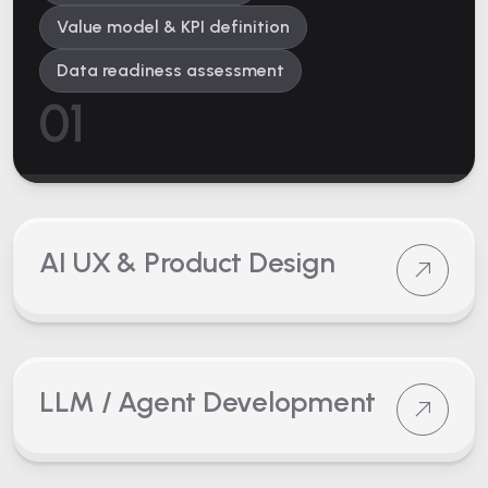
Value model & KPI definition
Data readiness assessment
01
AI UX & Product Design
LLM / Agent Development