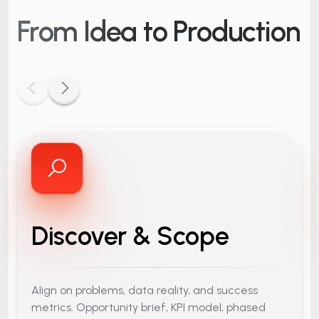
From Idea
to Production
Discover & Scope
Align on problems, data reality, and success
metrics. Opportunity brief, KPI model, phased