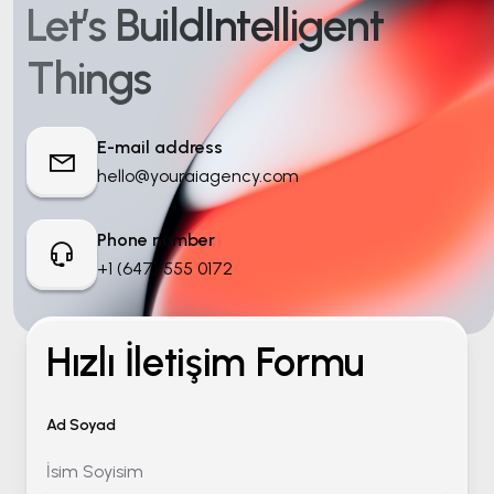
Let’s Build
Intelligent
Things
E-mail address
hello@youraiagency.com
Phone number
+1 (647) 555 0172
Hızlı İletişim Formu
Ad Soyad