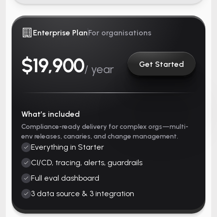
Enterprise Plan
For organisations
$19,900
Get Started
/ year
What’s included
Compliance-ready delivery for complex orgs—multi-
env releases, canaries, and change management.
Everything in Starter
CI/CD, tracing, alerts, guardrails
Full eval dashboard
3 data source & 3 integration