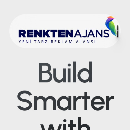
Build
Smarter
with