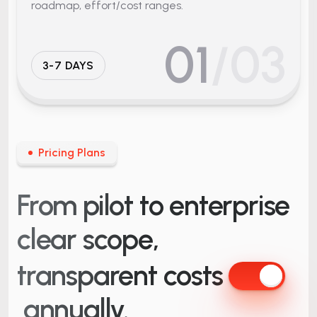
roadmap, effort/cost ranges.
01
/03
3-7 DAYS
Pricing Plans
From pilot to enterprise
clear scope,
transparent costs
annually.