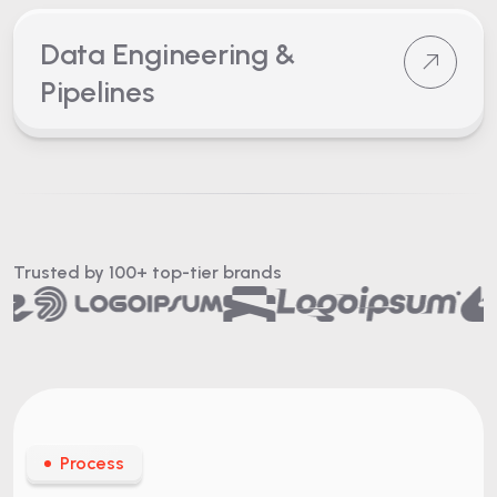
Data Engineering &
Pipelines
Trusted by 100+
top-tier brands
Process