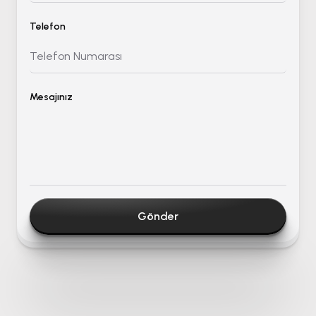
Telefon
Mesajınız
Gönder